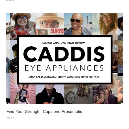
Find Your Strength: Capstone Presentation
2023