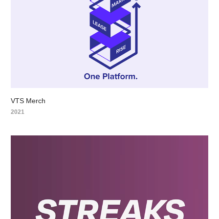
VTS Merch
2021