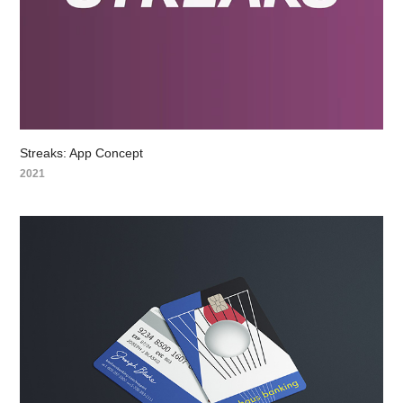
Streaks: App Concept
2021