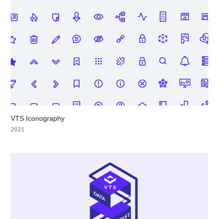
VTS Iconography
2021