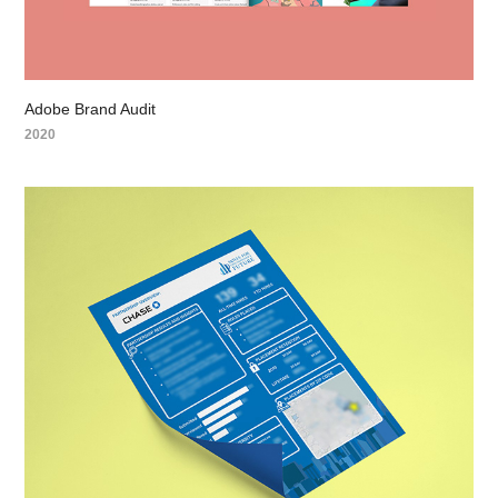
Adobe Brand Audit
2020