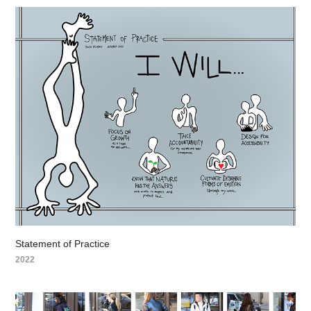
Statement of Practice
2022