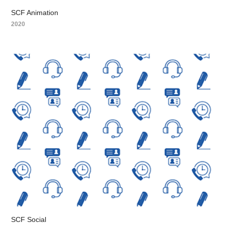
SCF Animation
2020
SCF Social