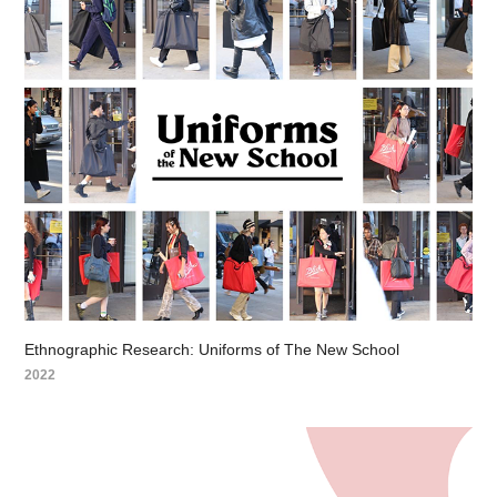
Ethnographic Research: Uniforms of The New School
2022