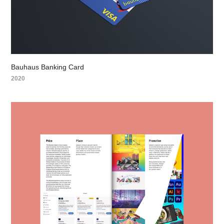
Bauhaus Banking Card
2020