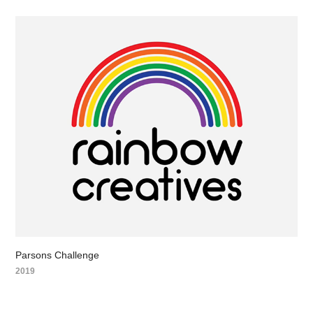
Parsons Challenge
2019