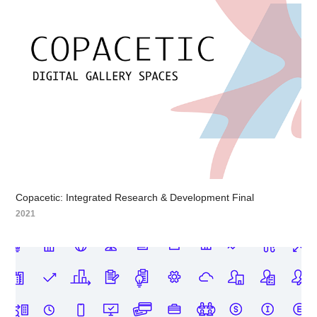
Copacetic: Integrated Research & Development Final
2021