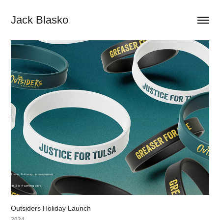
Jack Blasko
Outsiders Holiday Launch
2024