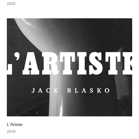
2020
L'Artiste
2019