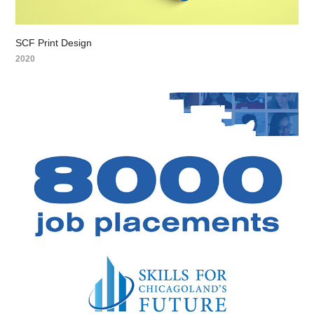
SCF Print Design
2020