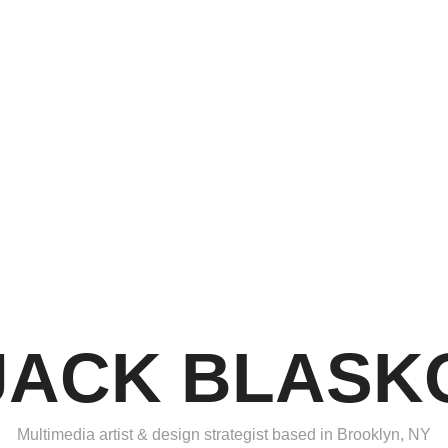
JACK BLASK
Multimedia artist & design strategist based in Brooklyn, NY