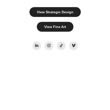
View Strategic Design
View Fine Art